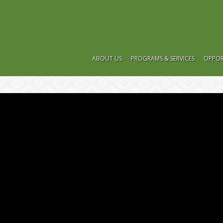
ABOUT US
PROGRAMS & SERVICES
OPPOR