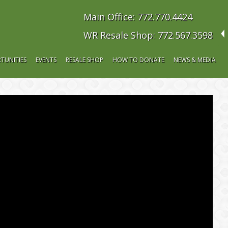
Main Office: 772.770.4424
WR Resale Shop: 772.567.3598
TUNITIES
EVENTS
RESALE SHOP
HOW TO DONATE
NEWS & MEDIA